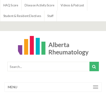
HAQ Score
Disease Activity Score
Videos & Podcast
Student & Resident Electives
Staff
MENU
Toggle
navigation