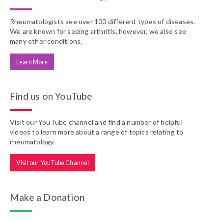
Rheumatologists see over 100 different types of diseases.
We are known for seeing arthritis, however, we also see
many other conditions.
Learn More
Find us on YouTube
Visit our YouTube channel and find a number of helpful
videos to learn more about a range of topics relating to
rheumatology.
Visit our YouTube Channel
Make a Donation