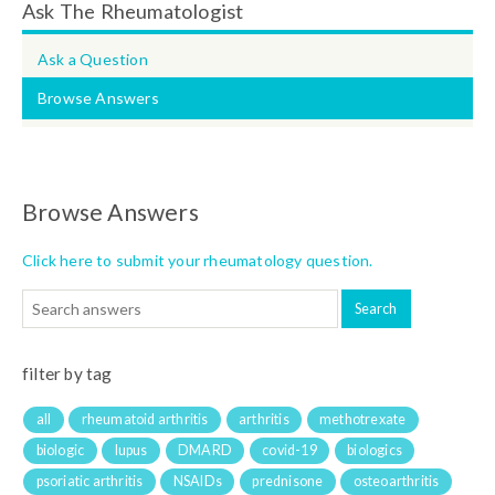
Ask The Rheumatologist
Ask a Question
Browse Answers
Browse Answers
Click here to submit your rheumatology question.
filter by tag
all
rheumatoid arthritis
arthritis
methotrexate
biologic
lupus
DMARD
covid-19
biologics
psoriatic arthritis
NSAIDs
prednisone
osteoarthritis