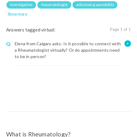
investigation
rheumatologist
ankylosing spondylitis
Show more
Answers tagged
virtual
:
Page 1 of 1
Q:
Elena from Calgary asks: Is it possible to connect with
a Rheumatologist virtually? Or do appointments need
to be in person?
What is Rheumatology?