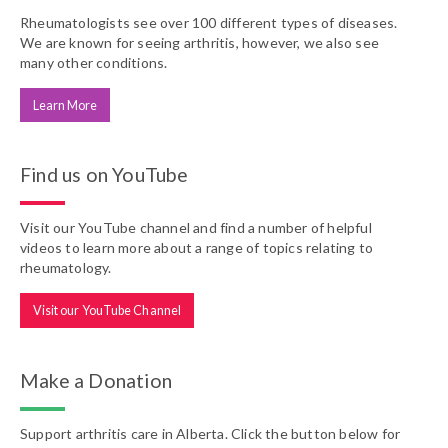
Rheumatologists see over 100 different types of diseases.
We are known for seeing arthritis, however, we also see
many other conditions.
Learn More
Find us on YouTube
Visit our YouTube channel and find a number of helpful
videos to learn more about a range of topics relating to
rheumatology.
Visit our YouTube Channel
Make a Donation
Support arthritis care in Alberta. Click the button below for