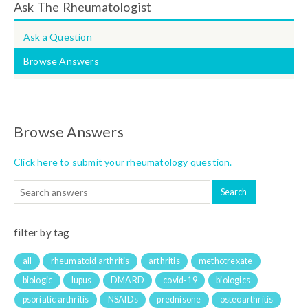
Ask The Rheumatologist
Ask a Question
Browse Answers
Browse Answers
Click here to submit your rheumatology question.
filter by tag
all
rheumatoid arthritis
arthritis
methotrexate
biologic
lupus
DMARD
covid-19
biologics
psoriatic arthritis
NSAIDs
prednisone
osteoarthritis