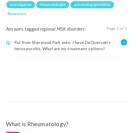
investigation
rheumatologist
ankylosing spondylitis
Show more
Answers tagged
regional MSK disorders
:
Page 1 of 1
Q:
Pat from Sherwood Park asks: I have DeQuervain’s
tenosynovitis. What are my treatment options?
What is Rheumatology?