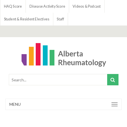
HAQ Score
Disease Activity Score
Videos & Podcast
Student & Resident Electives
Staff
MENU
Toggle
navigation