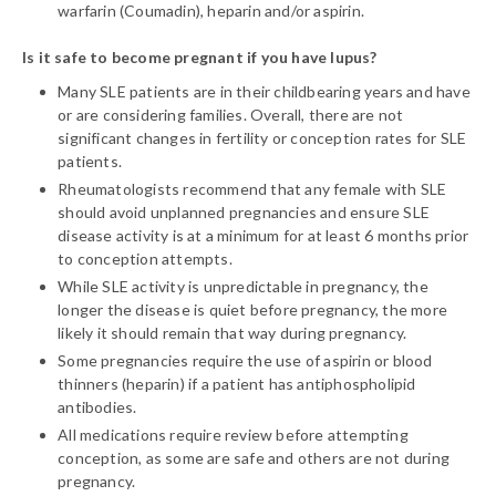
warfarin (Coumadin), heparin and/or aspirin.
Is it safe to become pregnant if you have lupus?
Many SLE patients are in their childbearing years and have
or are considering families. Overall, there are not
significant changes in fertility or conception rates for SLE
patients.
Rheumatologists recommend that any female with SLE
should avoid unplanned pregnancies and ensure SLE
disease activity is at a minimum for at least 6 months prior
to conception attempts.
While SLE activity is unpredictable in pregnancy, the
longer the disease is quiet before pregnancy, the more
likely it should remain that way during pregnancy.
Some pregnancies require the use of aspirin or blood
thinners (heparin) if a patient has antiphospholipid
antibodies.
All medications require review before attempting
conception, as some are safe and others are not during
pregnancy.