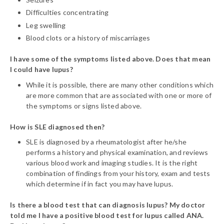
Difficulties concentrating
Leg swelling
Blood clots or a history of miscarriages
I have some of the symptoms listed above. Does that mean
I could have lupus?
While it is possible, there are many other conditions which
are more common that are associated with one or more of
the symptoms or signs listed above.
How is SLE diagnosed then?
SLE is diagnosed by a rheumatologist after he/she
performs a history and physical examination, and reviews
various blood work and imaging studies. It is the right
combination of findings from your history, exam and tests
which determine if in fact you may have lupus.
Is there a blood test that can diagnosis lupus? My doctor
told me I have a positive blood test for lupus called ANA.