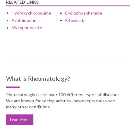
RELATED LINKS
Hydroxychloroquine
Cyclophosphamide
Azathioprine
Rituximab
Mycophenolate
What is Rheumatology?
Rheumatologists see over 100 different types of diseases.
We are known for seeing arthritis, however, we also see
many other conditions.
Learn More