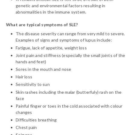
genetic and environmental factors resulting in
abnormalities in the immune system.
What are typical symptoms of SLE?
The disease severity can range from very mild to severe.
Examples of signs and symptoms of lupus include:
Fatigue, lack of appetite, weight loss
Joint pain and stiffness (especially the small joints of the
hands and feet)
Sores in the mouth and nose
Hair loss
Sensitivity to sun
Skin rashes including the malar (butterfuly) rash on the
face
Painful finger or toes in the cold associated with colour
changes
Difficulties breathing
Chest pain
Seizures