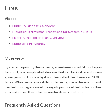
Lupus
Videos
Lupus: A Disease Overview
Biologics: Belimumab Treatment for Systemic Lupus
Hydroxychloroquine: an Overview
Lupus and Pregnancy
Overview
Systemic Lupus Erythematosus, sometimes called SLE or Lupus
for short, is a complicated disease that can look different in any
given person. This is why it is often called the disease of 1000
faces. While sometimes difficult to recognize, a rheumatologist
can help to diagnose and manage lupus. Read below for further
information on this often misunderstood condition.
Frequently Asked Questions