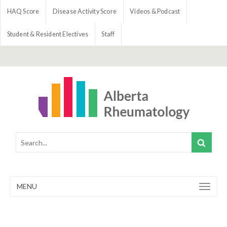
HAQ Score
Disease Activity Score
Videos & Podcast
Student & Resident Electives
Staff
MENU
Toggle
navigation