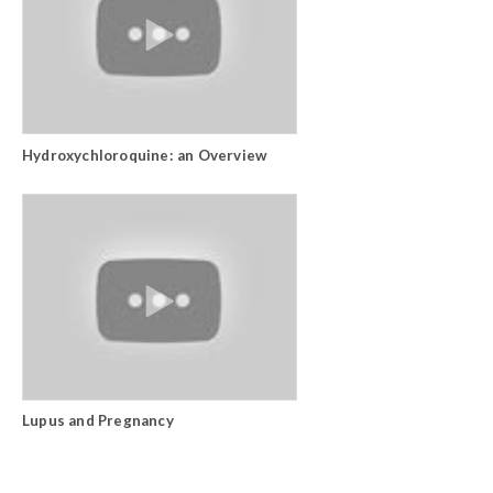
Hydroxychloroquine: an Overview
Lupus and Pregnancy