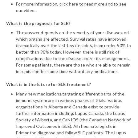
For more information, click here to read more and to see
our video.
What is the prognosis for SLE?
The answer depends on the severity of your disease and
which organs are affected. Survival rates have improved
dramatically over the last few decades, from under 50% to
better than 90% today. However, there is still risk of
complications due to the disease and/or its management.
For some patients, there are those who are able to remain
in remission for some time without any medications.
What is in the future for SLE treatment?
Many new medications targeting different parts of the
immune system are in various phases of trials. Various
organizations in Alberta and Canada exist to provide
further information including: Lupus Canada, the Lupus
Society of Alberta, and CaNIOS (the Canadian Network of
Improved Outcomes in SLE). All rheumatologists in
Edmonton diagnose and follow SLE patients. The Lupus