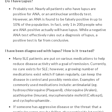
Do I have Lupus?
Probably not. Nearly all patients who have lupus are
positive for ANA, or an antinuclear antibody test.
However, an ANA is found to be falsely positive in up to
10% of the population. In fact, only 1 in 200 people who
are ANA positive actually will have lupus. While a negative
ANA test effectively rules out a diagnosis of lupus, a
positive test is far from conclusive.
I have been diagnosed with lupus? How is it treated?
Many SLE patients are put on various medications to help
reduce disease activity with a goal of remission. Currently,
no cure exists for SLE; however, a growing number of
medications exist which if taken regularly, can keep the
disease in control and possibly remission. Examples of
commonly used medications include: antimalarial (eg.
hydroxychloroquine (Plaquenil), chloroquine (Aralen),
azathioprine (Imuran), mycophenolate mofetil (Cellcept),
and cyclophosphamide .
If someone has aggressive disease or the threat that a
particular organ may be failing, glucocorticoids (steroids)