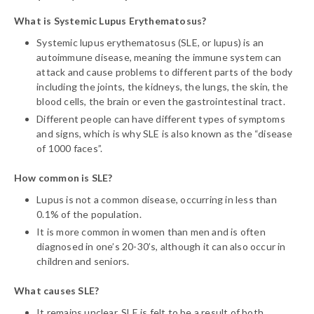
What is Systemic Lupus Erythematosus?
Systemic lupus erythematosus (SLE, or lupus) is an
autoimmune disease, meaning the immune system can
attack and cause problems to different parts of the body
including the joints, the kidneys, the lungs, the skin, the
blood cells, the brain or even the gastrointestinal tract.
Different people can have different types of symptoms
and signs, which is why SLE is also known as the “disease
of 1000 faces”.
How common is SLE?
Lupus is not a common disease, occurring in less than
0.1% of the population.
It is more common in women than men and is often
diagnosed in one’s 20-30’s, although it can also occur in
children and seniors.
What causes SLE?
It remains unclear. SLE is felt to be a result of both