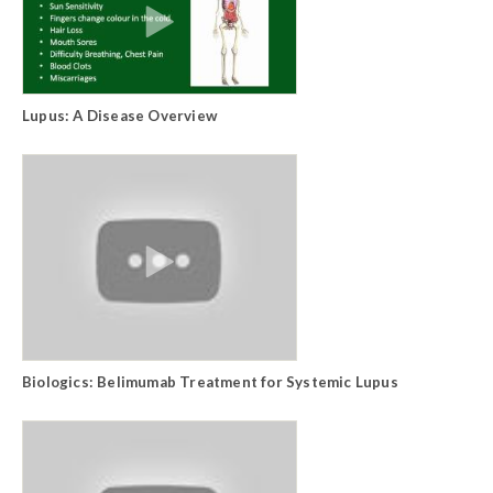
Lupus: A Disease Overview
Biologics: Belimumab Treatment for Systemic Lupus