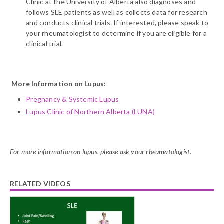
Clinic at the University of Alberta also diagnoses and
follows SLE patients as well as collects data for research
and conducts clinical trials. If interested, please speak to
your rheumatologist to determine if you are eligible for a
clinical trial.
More Information on Lupus:
Pregnancy & Systemic Lupus
Lupus Clinic of Northern Alberta (LUNA)
For more information on lupus, please ask your rheumatologist.
RELATED VIDEOS