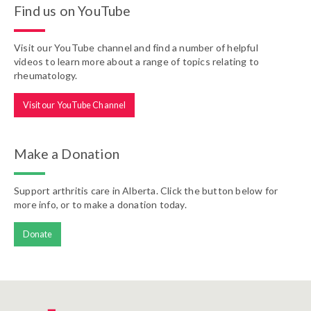
Find us on YouTube
Visit our YouTube channel and find a number of helpful
videos to learn more about a range of topics relating to
rheumatology.
Visit our YouTube Channel
Make a Donation
Support arthritis care in Alberta. Click the button below for
more info, or to make a donation today.
Donate