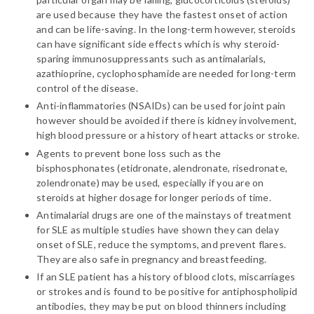
are used because they have the fastest onset of action
and can be life-saving. In the long-term however, steroids
can have significant side effects which is why steroid-
sparing immunosuppressants such as antimalarials,
azathioprine, cyclophosphamide are needed for long-term
control of the disease.
Anti-inflammatories (NSAIDs) can be used for joint pain
however should be avoided if there is kidney involvement,
high blood pressure or a history of heart attacks or stroke.
Agents to prevent bone loss such as the
bisphosphonates (etidronate, alendronate, risedronate,
zolendronate) may be used, especially if you are on
steroids at higher dosage for longer periods of time.
Antimalarial drugs are one of the mainstays of treatment
for SLE as multiple studies have shown they can delay
onset of SLE, reduce the symptoms, and prevent flares.
They are also safe in pregnancy and breastfeeding.
If an SLE patient has a history of blood clots, miscarriages
or strokes and is found to be positive for antiphospholipid
antibodies, they may be put on blood thinners including