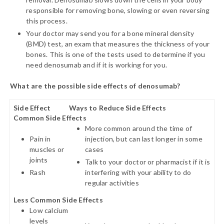
responsible for removing bone, slowing or even reversing
this process.
Your doctor may send you for a bone mineral density
(BMD) test, an exam that measures the thickness of your
bones. This is one of the tests used to determine if you
need denosumab and if it is working for you.
What are the possible side effects of denosumab?
Side Effect
Ways to Reduce Side Effects
Common Side Effects
More common around the time of
Pain in
injection, but can last longer in some
muscles or
cases
joints
Talk to your doctor or pharmacist if it is
Rash
interfering with your ability to do
regular activities
Less Common Side Effects
Low calcium
levels