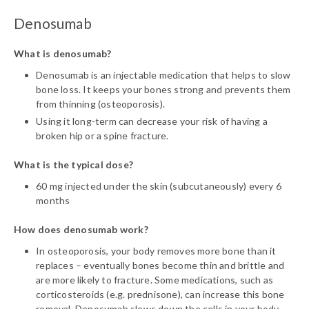
Denosumab
What is denosumab?
Denosumab is an injectable medication that helps to slow
bone loss. It keeps your bones strong and prevents them
from thinning (osteoporosis).
Using it long-term can decrease your risk of having a
broken hip or a spine fracture.
What is the typical dose?
60 mg injected under the skin (subcutaneously) every 6
months
How does denosumab work?
In osteoporosis, your body removes more bone than it
replaces – eventually bones become thin and brittle and
are more likely to fracture. Some medications, such as
corticosteroids (e.g. prednisone), can increase this bone
removal. Denosumab slows down the cells in your body