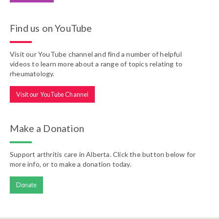
Find us on YouTube
Visit our YouTube channel and find a number of helpful
videos to learn more about a range of topics relating to
rheumatology.
Visit our YouTube Channel
Make a Donation
Support arthritis care in Alberta. Click the button below for
more info, or to make a donation today.
Donate