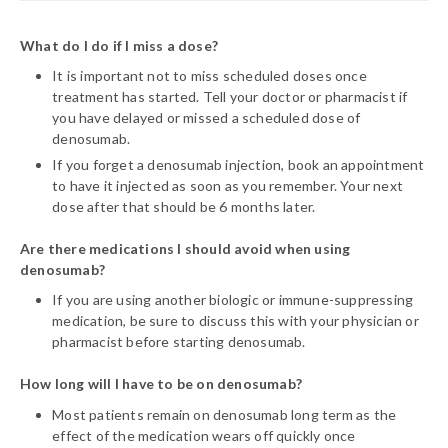
What do I do if I miss a dose?
It is important not to miss scheduled doses once
treatment has started. Tell your doctor or pharmacist if
you have delayed or missed a scheduled dose of
denosumab.
If you forget a denosumab injection, book an appointment
to have it injected as soon as you remember. Your next
dose after that should be 6 months later.
Are there medications I should avoid when using
denosumab?
If you are using another biologic or immune-suppressing
medication, be sure to discuss this with your physician or
pharmacist before starting denosumab.
How long will I have to be on denosumab?
Most patients remain on denosumab long term as the
effect of the medication wears off quickly once