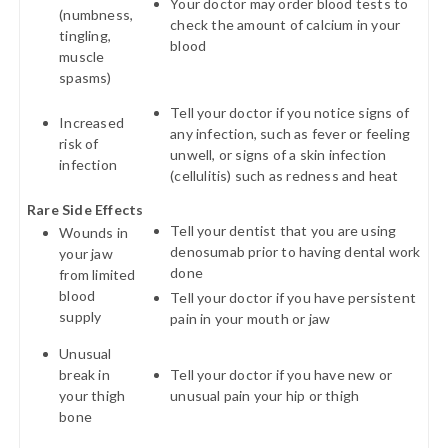
Your doctor may order blood tests to
(numbness,
check the amount of calcium in your
tingling,
blood
muscle
spasms)
Tell your doctor if you notice signs of
Increased
any infection, such as fever or feeling
risk of
unwell, or signs of a skin infection
infection
(cellulitis) such as redness and heat
Rare Side Effects
Tell your dentist that you are using
Wounds in
denosumab prior to having dental work
your jaw
done
from limited
blood
Tell your doctor if you have persistent
supply
pain in your mouth or jaw
Unusual
break in
Tell your doctor if you have new or
your thigh
unusual pain your hip or thigh
bone