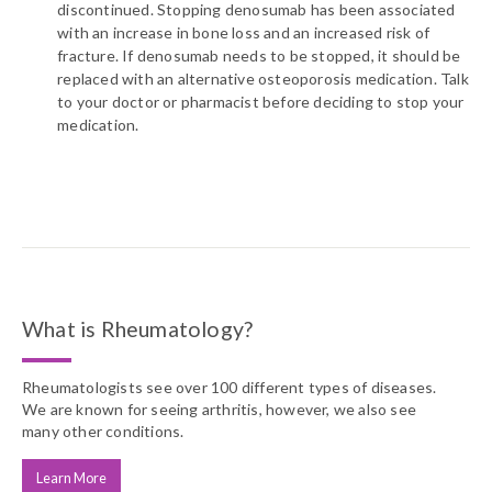
discontinued. Stopping denosumab has been associated
with an increase in bone loss and an increased risk of
fracture. If denosumab needs to be stopped, it should be
replaced with an alternative osteoporosis medication. Talk
to your doctor or pharmacist before deciding to stop your
medication.
What is Rheumatology?
Rheumatologists see over 100 different types of diseases.
We are known for seeing arthritis, however, we also see
many other conditions.
Learn More