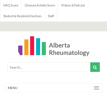
HAQ Score
Disease Activity Score
Videos & Podcast
Student & Resident Electives
Staff
MENU
Toggle
navigation