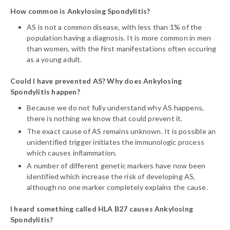
How common is Ankylosing Spondylitis?
AS is not a common disease, with less than 1% of the
population having a diagnosis. It is more common in men
than women, with the first manifestations often occuring
as a young adult.
Could I have prevented AS? Why does Ankylosing
Spondylitis happen?
Because we do not fully understand why AS happens,
there is nothing we know that could prevent it.
The exact cause of AS remains unknown. It is possible an
unidentified trigger initiates the immunologic process
which causes inflammation.
A number of different genetic markers have now been
identified which increase the risk of developing AS,
although no one marker completely explains the cause.
I heard something called HLA B27 causes Ankylosing
Spondylitis?