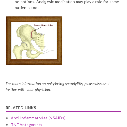
be options. Analgesic medication may play a role for some
patients too.
For more information on ankylosing spondylitis, please discuss it
further with your physician.
RELATED LINKS
Anti-Inflammatories (NSAIDs)
TNF Antagonists