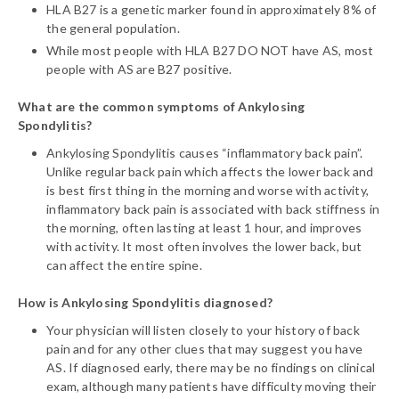
HLA B27 is a genetic marker found in approximately 8% of
the general population.
While most people with HLA B27 DO NOT have AS, most
people with AS are B27 positive.
What are the common symptoms of Ankylosing
Spondylitis?
Ankylosing Spondylitis causes “inflammatory back pain”.
Unlike regular back pain which affects the lower back and
is best first thing in the morning and worse with activity,
inflammatory back pain is associated with back stiffness in
the morning, often lasting at least 1 hour, and improves
with activity. It most often involves the lower back, but
can affect the entire spine.
How is Ankylosing Spondylitis diagnosed?
Your physician will listen closely to your history of back
pain and for any other clues that may suggest you have
AS. If diagnosed early, there may be no findings on clinical
exam, although many patients have difficulty moving their