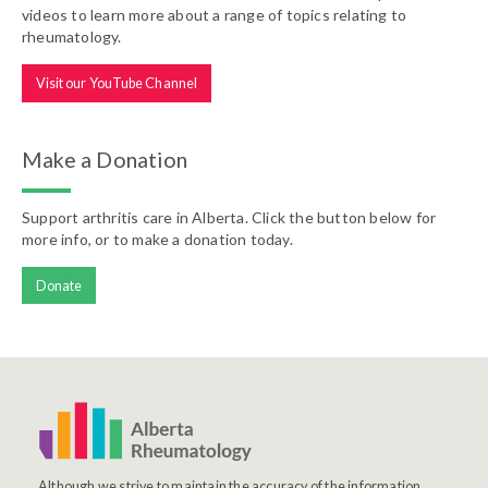
videos to learn more about a range of topics relating to
rheumatology.
Visit our YouTube Channel
Make a Donation
Support arthritis care in Alberta. Click the button below for
more info, or to make a donation today.
Donate
Although we strive to maintain the accuracy of the information