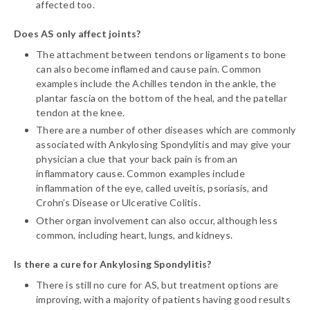
affected too.
Does AS only affect joints?
The attachment between tendons or ligaments to bone
can also become inflamed and cause pain. Common
examples include the Achilles tendon in the ankle, the
plantar fascia on the bottom of the heal, and the patellar
tendon at the knee.
There are a number of other diseases which are commonly
associated with Ankylosing Spondylitis and may give your
physician a clue that your back pain is from an
inflammatory cause. Common examples include
inflammation of the eye, called uveitis, psoriasis, and
Crohn’s Disease or Ulcerative Colitis.
Other organ involvement can also occur, although less
common, including heart, lungs, and kidneys.
Is there a cure for Ankylosing Spondylitis?
There is still no cure for AS, but treatment options are
improving, with a majority of patients having good results