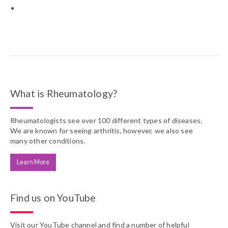
What is Rheumatology?
Rheumatologists see over 100 different types of diseases.
We are known for seeing arthritis, however, we also see
many other conditions.
Learn More
Find us on YouTube
Visit our YouTube channel and find a number of helpful