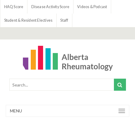
HAQ Score
Disease Activity Score
Videos & Podcast
Student & Resident Electives
Staff
MENU
Toggle
navigation