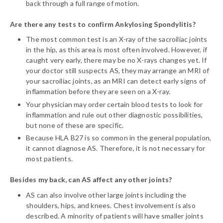
back through a full range of motion.
Are there any tests to confirm Ankylosing Spondylitis?
The most common test is an X-ray of the sacroiliac joints
in the hip, as this area is most often involved. However, if
caught very early, there may be no X-rays changes yet. If
your doctor still suspects AS, they may arrange an MRI of
your sacroiliac joints, as an MRI can detect early signs of
inflammation before they are seen on a X-ray.
Your physician may order certain blood tests to look for
inflammation and rule out other diagnostic possibilities,
but none of these are specific.
Because HLA B27 is so common in the general population,
it cannot diagnose AS. Therefore, it is not necessary for
most patients.
Besides my back, can AS affect any other joints?
AS can also involve other large joints including the
shoulders, hips, and knees. Chest involvement is also
described. A minority of patients will have smaller joints