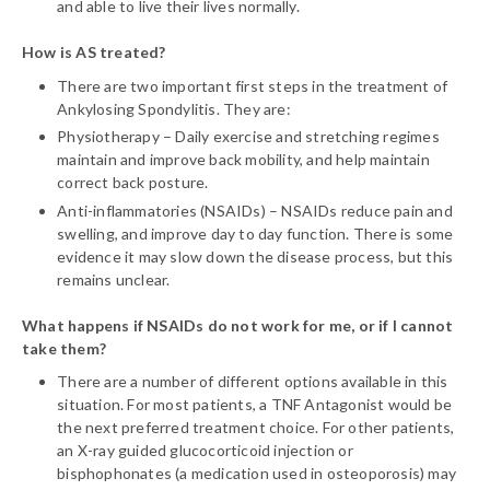
and able to live their lives normally.
How is AS treated?
There are two important first steps in the treatment of
Ankylosing Spondylitis. They are:
Physiotherapy – Daily exercise and stretching regimes
maintain and improve back mobility, and help maintain
correct back posture.
Anti-inflammatories (NSAIDs) – NSAIDs reduce pain and
swelling, and improve day to day function. There is some
evidence it may slow down the disease process, but this
remains unclear.
What happens if NSAIDs do not work for me, or if I cannot
take them?
There are a number of different options available in this
situation. For most patients, a TNF Antagonist would be
the next preferred treatment choice. For other patients,
an X-ray guided glucocorticoid injection or
bisphophonates (a medication used in osteoporosis) may