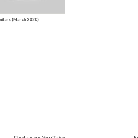
milars (March 2020)
Find us on YouTube
M