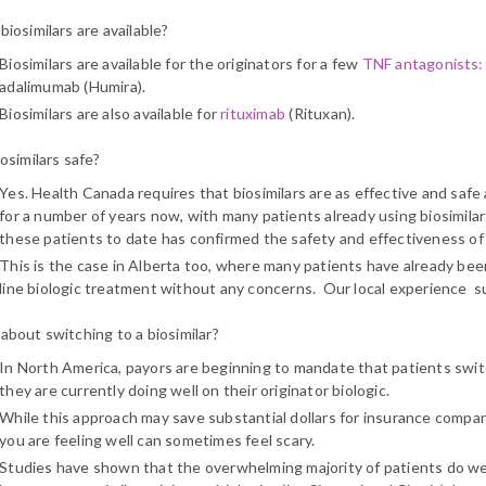
iosimilars are available?
Biosimilars are available for the originators for a few
TNF antagonists:
adalimumab (Humira).
Biosimilars are also available for
rituximab
(Rituxan).
osimilars safe?
Yes. Health Canada requires that biosimilars are as effective and safe a
for a number of years now, with many patients already using biosimilar
these patients to date has confirmed the safety and effectiveness of 
This is the case in Alberta too, where many patients have already been 
line biologic treatment without any concerns. Our local experience su
about switching to a biosimilar?
In North America, payors are beginning to mandate that patients switch 
they are currently doing well on their originator biologic.
While this approach may save substantial dollars for insurance comp
you are feeling well can sometimes feel scary.
Studies have shown that the overwhelming majority of patients do wel