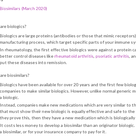
Biosimilars (March 2020)
are biologics?
Biologics are large proteins (antibodies or those that mimic receptors
manufacturing process, which target specific parts of your immune s
In rheumatology, the first effective biologics were against a protein c
better control diseases like
rheumatoid arthritis
,
psoriatic arthritis
, a
put these diseases into remission.
are biosimilars?
Biologics have been available for over 20 years and the first few biolog
companies to make similar biologics. However, unlike normal generic me
a biologic.
Instead, companies make new medications which are very similar to th
that must show their new biologic is equally effective and safe to the o
they prove this, then they have a new medication which is biologically hi
It costs less money to develop a biosimilar than an originator biologic.
a biosimilar, or for your insurance company to pay for it.