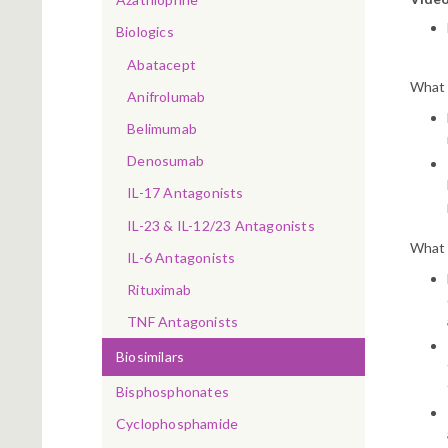
Biologics
Abatacept
What 
Anifrolumab
Belimumab
Denosumab
IL-17 Antagonists
IL-23 & IL-12/23 Antagonists
What 
IL-6 Antagonists
Rituximab
TNF Antagonists
Biosimilars
Bisphosphonates
Cyclophosphamide