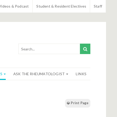
Videos & Podcast
Student & Resident Electives
Staff
NS
ASK THE RHEUMATOLOGIST
LINKS
Print Page