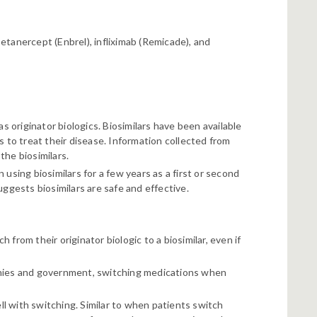
etanercept (Enbrel), infliximab (Remicade), and
s originator biologics. Biosimilars have been available
s to treat their disease. Information collected from
the biosimilars.
using biosimilars for a few years as a first or second
ggests biosimilars are safe and effective.
from their originator biologic to a biosimilar, even if
anies and government, switching medications when
l with switching. Similar to when patients switch