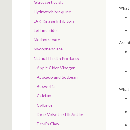
Glucocorticoids
What b
Hydroxychloroquine
JAK Kinase Inhibitors
Leflunomide
Methotrexate
Are bi
Mycophenolate
Natural Health Products
Apple Cider Vinegar
Avocado and Soybean
Boswellia
What 
Calcium
Collagen
Deer Velvet or Elk Antler
Devil’s Claw