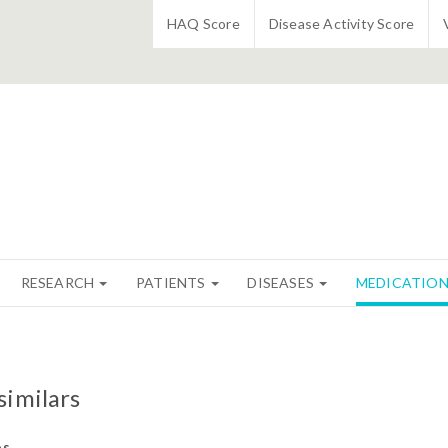
HAQ Score
Disease Activity Score
RESEARCH
PATIENTS
DISEASES
MEDICATIO
similars
os