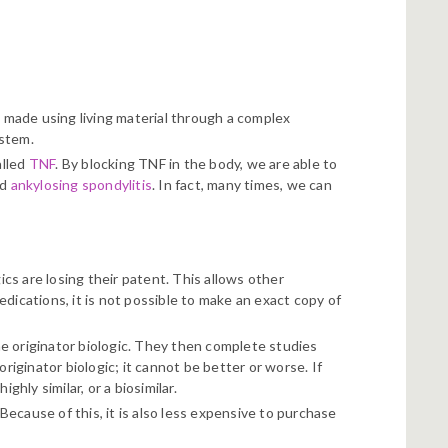
) made using living material through a complex
ystem.
alled
TNF
. By blocking TNF in the body, we are able to
nd
ankylosing spondylitis
. In fact, many times, we can
ics are losing their patent. This allows other
dications, it is not possible to make an exact copy of
e originator biologic. They then complete studies
riginator biologic; it cannot be better or worse. If
ghly similar, or a biosimilar.
 Because of this, it is also less expensive to purchase