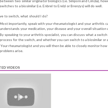
between two similar originator biologics (i.e. Simponi and Cimzia), ho
switches to a biosimilar (i.e. Enbrel to Erelzi or Brenzys) will do well.
ave to switch, what should I do?
Most importantly, speak with your rheumatologist and your arthritis c
understands your medication, your disease and your overall situation
By speaking to your arthritis specialist, you can discuss what a switch
process for the switch, and whether you can switch to a biosimilar or a
Your rheumatologist and you will then be able to closely monitor how 
problems arise.
TED VIDEOS