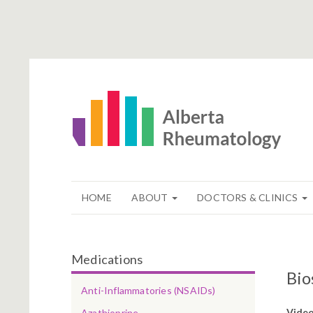
HOME
ABOUT
DOCTORS & CLINICS
Medications
Bio
Anti-Inflammatories (NSAIDs)
Vide
Azathioprine