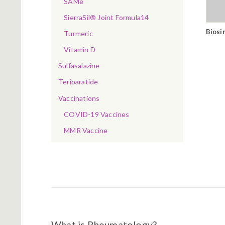
SAMe
SierraSil® Joint Formula14
Biosi
Turmeric
Vitamin D
Sulfasalazine
Teriparatide
Vaccinations
COVID-19 Vaccines
MMR Vaccine
What is Rheumatology?