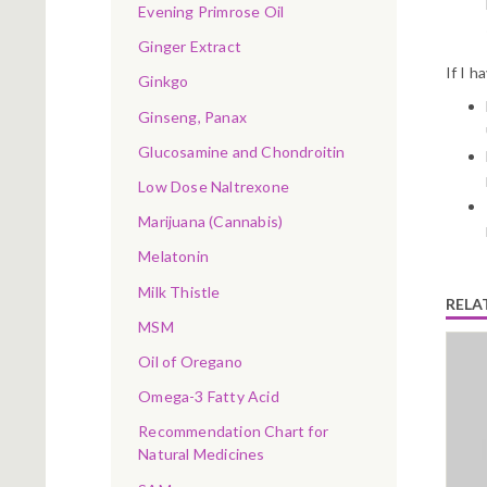
Evening Primrose Oil
Ginger Extract
If I h
Ginkgo
Ginseng, Panax
Glucosamine and Chondroitin
Low Dose Naltrexone
Marijuana (Cannabis)
Melatonin
Milk Thistle
RELA
MSM
Oil of Oregano
Omega-3 Fatty Acid
Recommendation Chart for
Natural Medicines