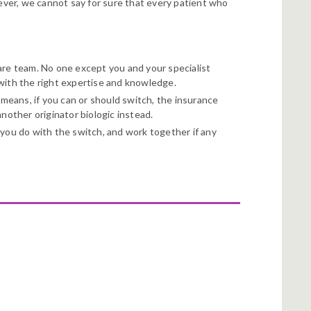
wever, we cannot say for sure that every patient who
are team. No one except you and your specialist
 with the right expertise and knowledge.
 means, if you can or should switch, the insurance
nother originator biologic instead.
you do with the switch, and work together if any