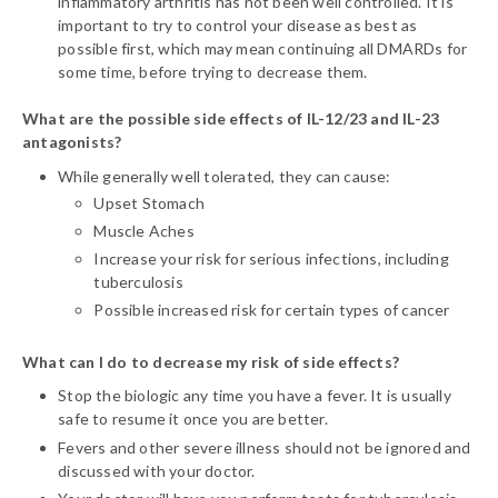
inflammatory arthritis has not been well controlled. It is
important to try to control your disease as best as
possible first, which may mean continuing all DMARDs for
some time, before trying to decrease them.
What are the possible side effects of IL-12/23 and IL-23
antagonists?
While generally well tolerated, they can cause:
Upset Stomach
Muscle Aches
Increase your risk for serious infections, including
tuberculosis
Possible increased risk for certain types of cancer
What can I do to decrease my risk of side effects?
Stop the biologic any time you have a fever. It is usually
safe to resume it once you are better.
Fevers and other severe illness should not be ignored and
discussed with your doctor.