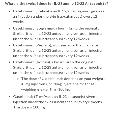
What is the typical dose for IL-23 and IL-12/23 Antagonists?
Ustekinumab (Stelara) is an IL-12/23 antagonist given as
an injection under the skin (subcutaneous) every 12
weeks.
Ustekinumab (Stegeyma), a biosimilar to the originator
Stelara, it is an IL-12/23 antagonist given as an injection
under the skin (subcutaneous) every 12 weeks.
Ustekinumab (Wezlana), a biosimilar to the originator
Stelara, it is an IL-12/23 antagonist given as an injection
under the skin (subcutaneous) every 12 weeks
Ustekinumab (Jamteki), a biosimilar to the originator
Stelara, it is an IL-12/23 antagonist given as an injection
under the skin (subcutaneous) every 12 weeks
The dose of Ustekinumab depends on your weight;
45mg injections, or 90mg injections for those
weighing greater than 100 kg.
Guselkumab (Tremfya) is an IL-23 antagonist given as
injection under the skin (subcutaneous) every 8 weeks.
The dose is 100 mg.