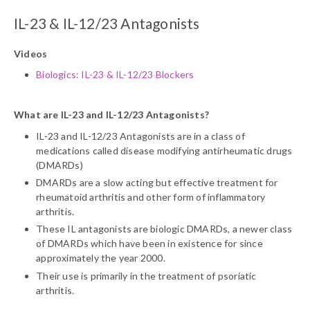
IL-23 & IL-12/23 Antagonists
Videos
Biologics: IL-23 & IL-12/23 Blockers
What are IL-23 and IL-12/23 Antagonists?
IL-23 and IL-12/23 Antagonists are in a class of
medications called disease modifying antirheumatic drugs
(DMARDs)
DMARDs are a slow acting but effective treatment for
rheumatoid arthritis and other form of inflammatory
arthritis.
These IL antagonists are biologic DMARDs, a newer class
of DMARDs which have been in existence for since
approximately the year 2000.
Their use is primarily in the treatment of psoriatic
arthritis.