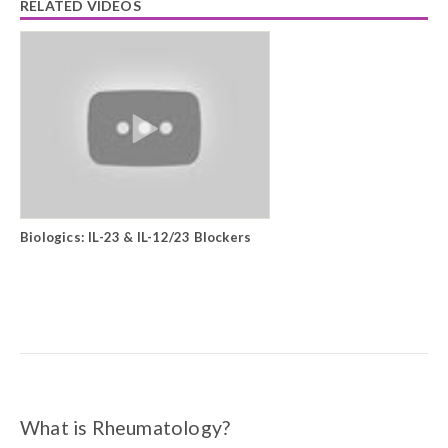
RELATED VIDEOS
Biologics: IL-23 & IL-12/23 Blockers
What is Rheumatology?