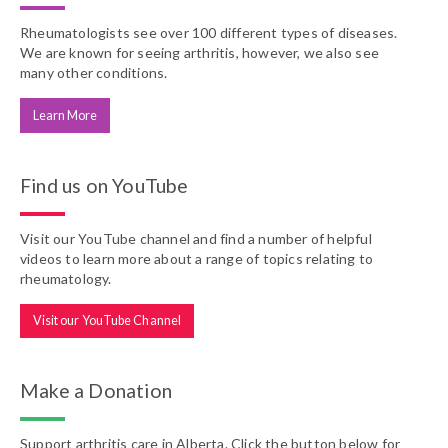
Rheumatologists see over 100 different types of diseases.
We are known for seeing arthritis, however, we also see
many other conditions.
Learn More
Find us on YouTube
Visit our YouTube channel and find a number of helpful
videos to learn more about a range of topics relating to
rheumatology.
Visit our YouTube Channel
Make a Donation
Support arthritis care in Alberta. Click the button below for