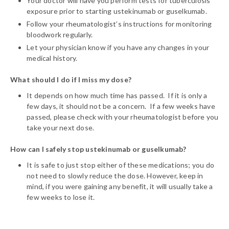
Your doctor will have you perform tests for tuberculosis
exposure prior to starting ustekinumab or guselkumab.
Follow your rheumatologist’s instructions for monitoring
bloodwork regularly.
Let your physician know if you have any changes in your
medical history.
What should I do if I miss my dose?
It depends on how much time has passed. If it is only a
few days, it should not be a concern. If a few weeks have
passed, please check with your rheumatologist before you
take your next dose.
How can I safely stop ustekinumab or guselkumab?
It is safe to just stop either of these medications; you do
not need to slowly reduce the dose. However, keep in
mind, if you were gaining any benefit, it will usually take a
few weeks to lose it.