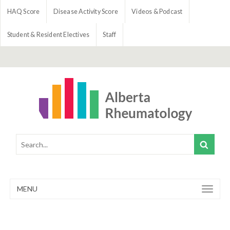
HAQ Score
Disease Activity Score
Videos & Podcast
Student & Resident Electives
Staff
MENU
Toggle
navigation