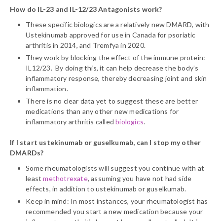
How do IL-23 and IL-12/23 Antagonists work?
These specific biologics are a relatively new DMARD, with
Ustekinumab approved for use in Canada for psoriatic
arthritis in 2014, and Tremfya in 2020.
They work by blocking the effect of the immune protein:
IL12/23. By doing this, it can help decrease the body’s
inflammatory response, thereby decreasing joint and skin
inflammation.
There is no clear data yet to suggest these are better
medications than any other new medications for
inflammatory arthritis called
biologics
.
If I start ustekinumab or guselkumab, can I stop my other
DMARDs?
Some rheumatologists will suggest you continue with at
least
methotrexate
, assuming you have not had side
effects, in addition to ustekinumab or guselkumab.
Keep in mind: In most instances, your rheumatologist has
recommended you start a new medication because your