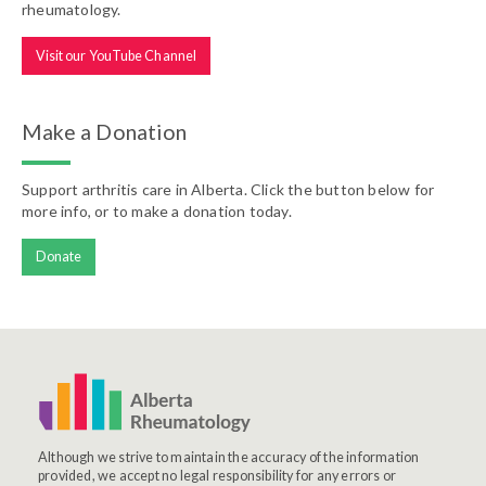
rheumatology.
Visit our YouTube Channel
Make a Donation
Support arthritis care in Alberta. Click the button below for
more info, or to make a donation today.
Donate
Although we strive to maintain the accuracy of the information
provided, we accept no legal responsibility for any errors or