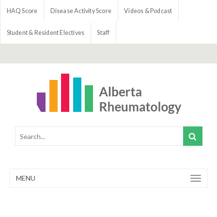
HAQ Score
Disease Activity Score
Videos & Podcast
Student & Resident Electives
Staff
MENU
Toggle
navigation