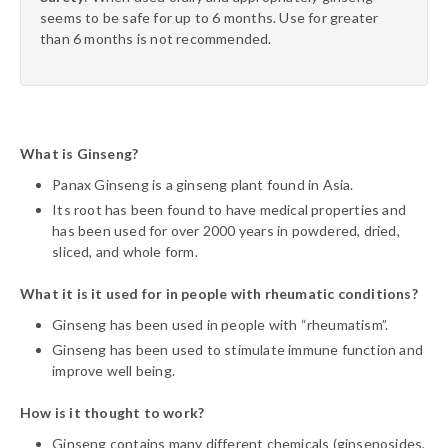
seems to be safe for up to 6 months. Use for greater
than 6 months is not recommended.
What is Ginseng?
Panax Ginseng is a ginseng plant found in Asia.
Its root has been found to have medical properties and
has been used for over 2000 years in powdered, dried,
sliced, and whole form.
What it is it used for in people with rheumatic conditions?
Ginseng has been used in people with “rheumatism”.
Ginseng has been used to stimulate immune function and
improve well being.
How is it thought to work?
Ginseng contains many different chemicals (ginsenosides,