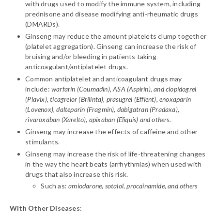
with drugs used to modify the immune system, including
prednisone and disease modifying anti-rheumatic drugs
(DMARDs).
Ginseng may reduce the amount platelets clump together
(platelet aggregation). Ginseng can increase the risk of
bruising and/or bleeding in patients taking
anticoagulant/antiplatelet drugs.
Common antiplatelet and anticoagulant drugs may
include:
warfarin (Coumadin), ASA (Aspirin), and clopidogrel
(Plavix), ticagrelor (Brilinta), prasugrel (Effient), enoxaparin
(Lovenox), dalteparin (Fragmin), dabigatran (Pradaxa),
rivaroxaban (Xarelto), apixaban (Eliquis) and others.
Ginseng may increase the effects of caffeine and other
stimulants.
Ginseng may increase the risk of life-threatening changes
in the way the heart beats (arrhythmias) when used with
drugs that also increase this risk.
Such as:
amiodarone, sotalol, procainamide, and others
With Other Diseases
: