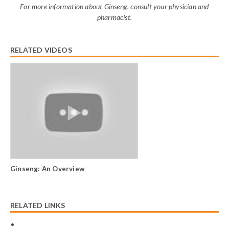
For more information about Ginseng, consult your physician and
pharmacist.
RELATED VIDEOS
Ginseng: An Overview
RELATED LINKS