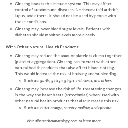
Ginseng boosts the immune system. This may affect
control of autoimmune diseases like rheumatoid arthritis,
lupus, and others. It should not be used by people with
these conditions.
Ginseng may lower blood sugar levels. Patients with
diabetes should monitor levels more closely.
With Other Natural Health Products
:
Ginseng may reduce the amount platelets clump together
(platelet aggregation). Ginseng can interact with other
natural health products that also affect blood clotting.
This would increase the risk of bruising and/or bleeding.
Such as:
garlic, ginkgo, ginger, red clover, and others.
Ginseng may increase the risk of life-threatening changes
in the way the heart beats (arrhythmias) when used with
other natural health products that also increase this risk
Such as:
bitter orange, country mallow, and ephedra
.
Visit albertarheumatology.com to learn more.