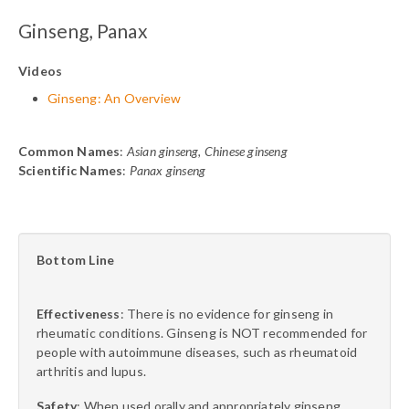
Ginseng, Panax
Videos
Ginseng: An Overview
Common Names
:
Asian ginseng, Chinese ginseng
Scientific Names
:
Panax ginseng
Bottom Line
Effectiveness
: There is no evidence for ginseng in
rheumatic conditions. Ginseng is NOT recommended for
people with autoimmune diseases, such as rheumatoid
arthritis and lupus.
Safety
: When used orally and appropriately ginseng