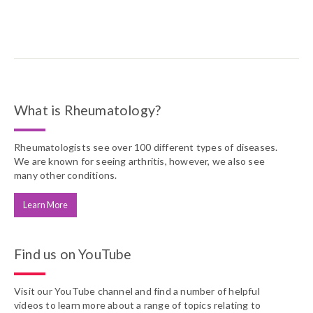
What is Rheumatology?
Rheumatologists see over 100 different types of diseases.
We are known for seeing arthritis, however, we also see
many other conditions.
Learn More
Find us on YouTube
Visit our YouTube channel and find a number of helpful
videos to learn more about a range of topics relating to