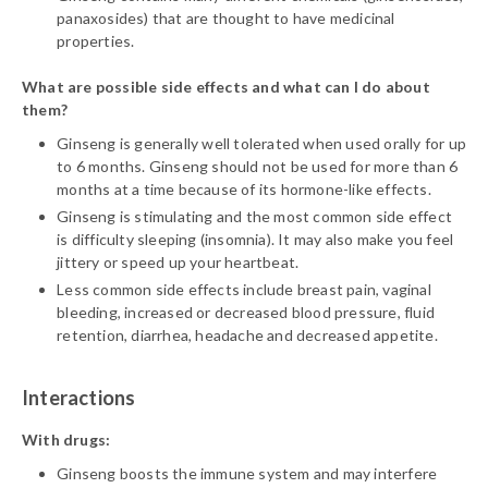
panaxosides) that are thought to have medicinal
properties.
What are possible side effects and what can I do about
them?
Ginseng is generally well tolerated when used orally for up
to 6 months. Ginseng should not be used for more than 6
months at a time because of its hormone-like effects.
Ginseng is stimulating and the most common side effect
is difficulty sleeping (insomnia). It may also make you feel
jittery or speed up your heartbeat.
Less common side effects include breast pain, vaginal
bleeding, increased or decreased blood pressure, fluid
retention, diarrhea, headache and decreased appetite.
Interactions
With drugs:
Ginseng boosts the immune system and may interfere