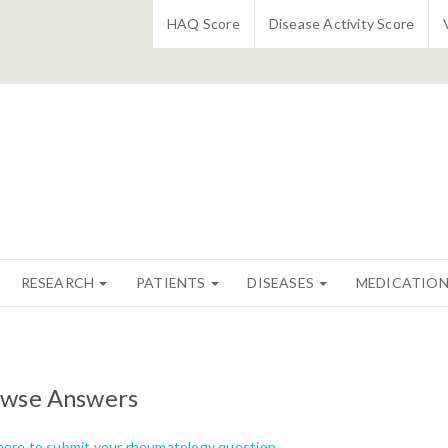
HAQ Score
Disease Activity Score
RESEARCH
PATIENTS
DISEASES
MEDICATIO
wse Answers
 here to submit your rheumatology question.