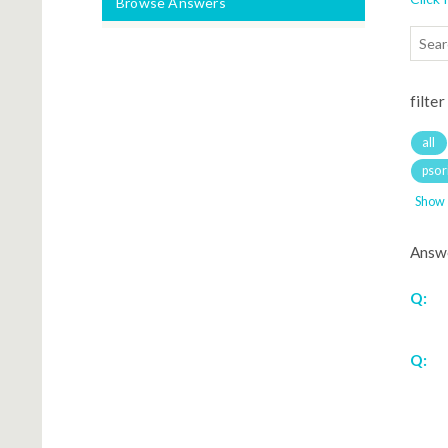
Browse Answers
filter
all
psori
Show
Answ
Q:
Q: