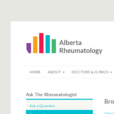
HOME
ABOUT
DOCTORS & CLINICS
Ask The Rheumatologist
Bro
Ask a Question
Click