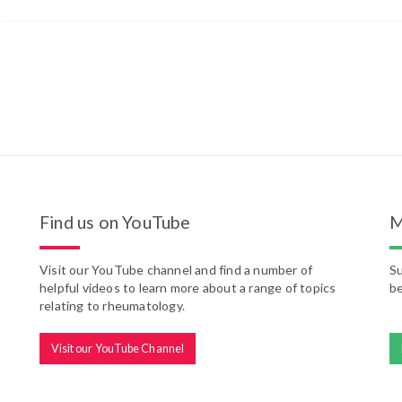
Find us on YouTube
M
Visit our YouTube channel and find a number of
Su
helpful videos to learn more about a range of topics
be
relating to rheumatology.
Visit our YouTube Channel