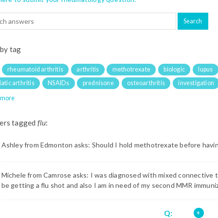
 by tag
rheumatoid arthritis
arthritis
methotrexate
biologic
lupus
atic arthritis
NSAIDs
prednisone
osteoarthritis
investigation
 more
ers tagged
flu
:
Ashley from Edmonton asks: Should I hold methotrexate before havi
Michele from Camrose asks: I was diagnosed with mixed connective ti
be getting a flu shot and also I am in need of my second MMR immuniza
Q: