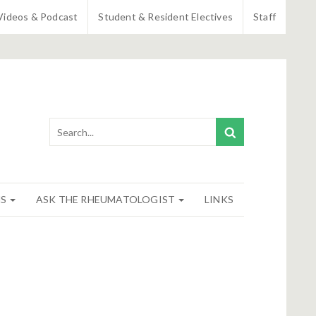
Videos & Podcast
Student & Resident Electives
Staff
NS
ASK THE RHEUMATOLOGIST
LINKS