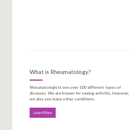
What is Rheumatology?
Rheumatologists see over 100 different types of
diseases. We are known for seeing arthritis, however,
we also see many other conditions.
Learn More