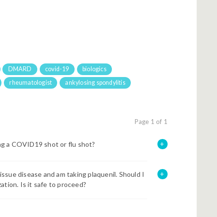
DMARD
covid-19
biologics
rheumatologist
ankylosing spondylitis
Page 1 of 1
ng a COVID19 shot or flu shot?
ssue disease and am taking plaquenil. Should I
tion. Is it safe to proceed?