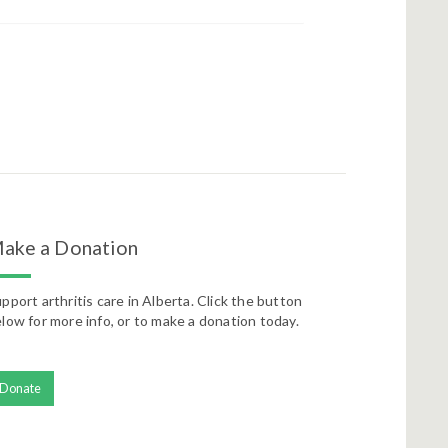
ake a Donation
pport arthritis care in Alberta. Click the button
low for more info, or to make a donation today.
Donate