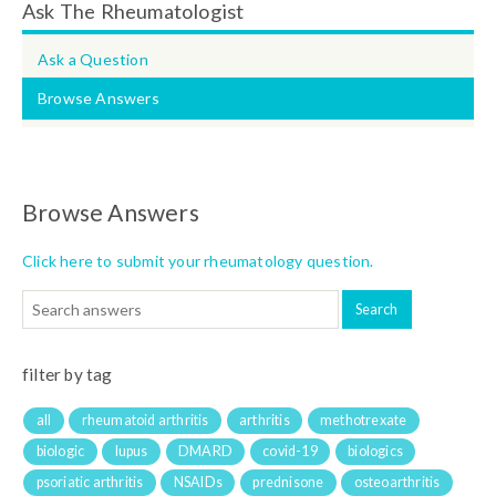
Ask The Rheumatologist
Ask a Question
Browse Answers
Browse Answers
Click here to submit your rheumatology question.
filter by tag
all
rheumatoid arthritis
arthritis
methotrexate
biologic
lupus
DMARD
covid-19
biologics
psoriatic arthritis
NSAIDs
prednisone
osteoarthritis