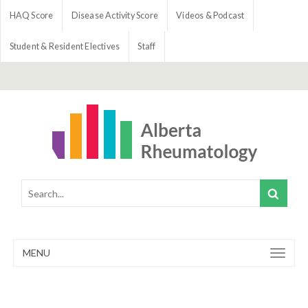
HAQ Score
Disease Activity Score
Videos & Podcast
Student & Resident Electives
Staff
MENU
Toggle
navigation