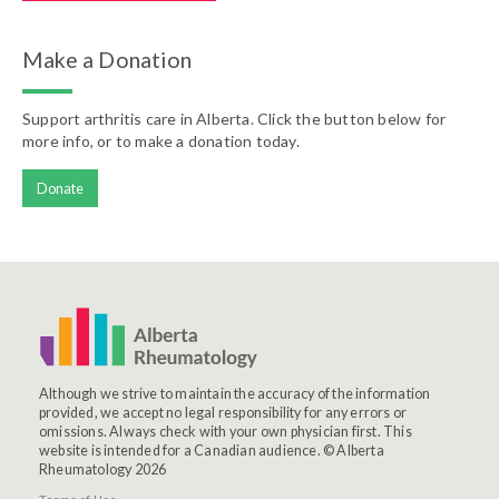
Make a Donation
Support arthritis care in Alberta. Click the button below for
more info, or to make a donation today.
Donate
Although we strive to maintain the accuracy of the information
provided, we accept no legal responsibility for any errors or
omissions. Always check with your own physician first. This
website is intended for a Canadian audience. © Alberta
Rheumatology 2026