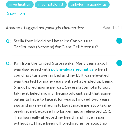
investigation
rheumatologist
ankylosing spondylitis
Show more
Answers tagged
polymyalgia rheumatica
:
Page 1 of 1
Q:
Stella from Medicine Hat asks: Can you use
Tocilizumab (Actemra) for Giant Cell Arteritis?
Q:
Kim from the United States asks: Many years ago, I
was diagnosed with
polymyalgia rheumatica
when I
could not turn over in bed and my ESR was elevated. I
was treated for many years with what ended up being
5 mg of prednisone per day. Several attempts to quit
taking it failed and my rheumatologist said that some
patients have to take it for years. I moved two years
ago and my new rheumatologist made me stop taking
prednisone because I no longer had an elevated ESR.
This has really affected my health and I live in pain
without it. I have been off prednisone for about six