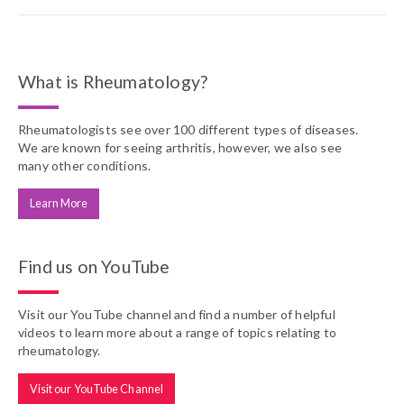
What is Rheumatology?
Rheumatologists see over 100 different types of diseases.
We are known for seeing arthritis, however, we also see
many other conditions.
Learn More
Find us on YouTube
Visit our YouTube channel and find a number of helpful
videos to learn more about a range of topics relating to
rheumatology.
Visit our YouTube Channel