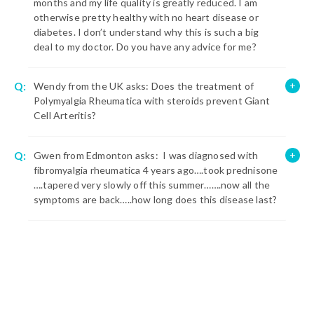
months and my life quality is greatly reduced. I am
otherwise pretty healthy with no heart disease or
diabetes. I don’t understand why this is such a big
deal to my doctor. Do you have any advice for me?
Q:
Wendy from the UK asks: Does the treatment of
Polymyalgia Rheumatica with steroids prevent Giant
Cell Arteritis?
Q:
Gwen from Edmonton asks: I was diagnosed with
fibromyalgia rheumatica 4 years ago….took prednisone
….tapered very slowly off this summer…….now all the
symptoms are back…..how long does this disease last?