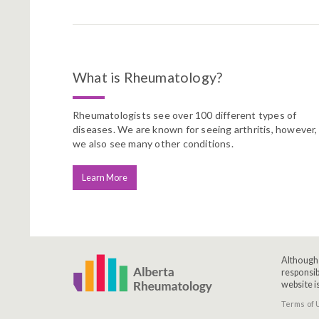
What is Rheumatology?
Rheumatologists see over 100 different types of
diseases. We are known for seeing arthritis, however,
we also see many other conditions.
Learn More
Although 
responsib
website i
Terms of 