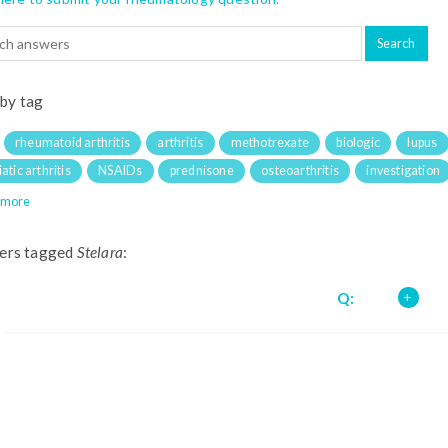
 by tag
rheumatoid arthritis
arthritis
methotrexate
biologic
lupus
atic arthritis
NSAIDs
prednisone
osteoarthritis
investigation
 more
ers tagged
Stelara
:
Q: