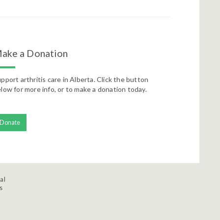
ake a Donation
pport arthritis care in Alberta. Click the button
low for more info, or to make a donation today.
Donate
al
s