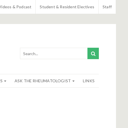
Videos & Podcast
Student & Resident Electives
Staff
NS
ASK THE RHEUMATOLOGIST
LINKS