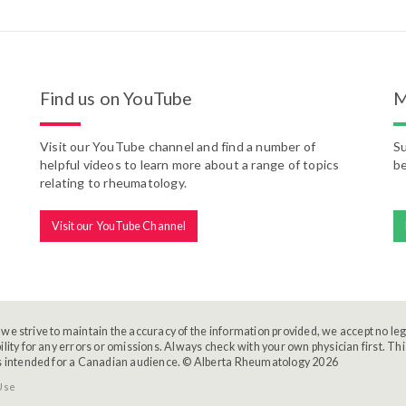
Find us on YouTube
M
Visit our YouTube channel and find a number of
Su
helpful videos to learn more about a range of topics
be
relating to rheumatology.
Visit our YouTube Channel
we strive to maintain the accuracy of the information provided, we accept no leg
ility for any errors or omissions. Always check with your own physician first. Thi
s intended for a Canadian audience. © Alberta Rheumatology 2026
Use