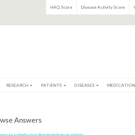
HAQ Score
Disease Activity Score
RESEARCH
PATIENTS
DISEASES
MEDICATIO
wse Answers
 here to submit your rheumatology question.