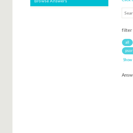
Browse Answers
filter
all
psori
Show
Answ