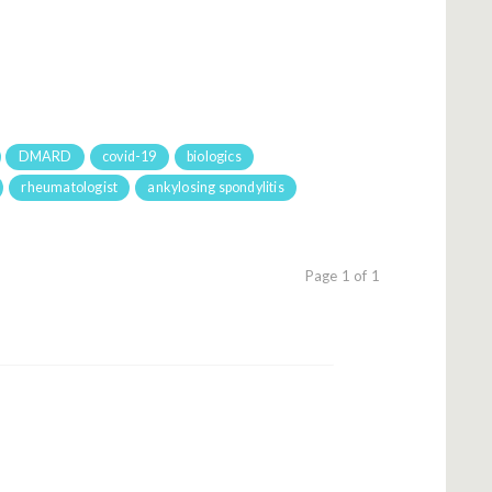
DMARD
covid-19
biologics
rheumatologist
ankylosing spondylitis
Page 1 of 1