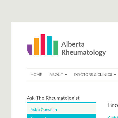
HOME
ABOUT
DOCTORS & CLINICS
Ask The Rheumatologist
Bro
Ask a Question
Click