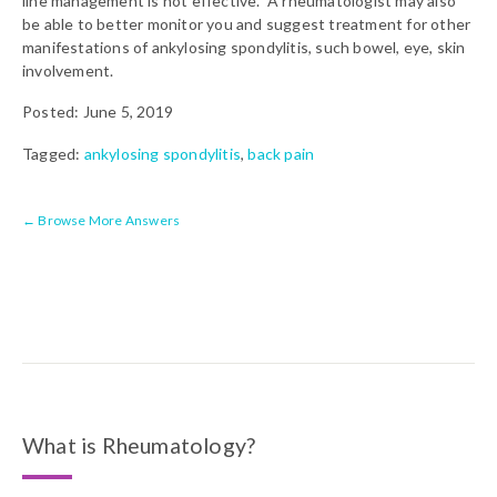
line management is not effective. A rheumatologist may also
be able to better monitor you and suggest treatment for other
manifestations of ankylosing spondylitis, such bowel, eye, skin
involvement.
Posted: June 5, 2019
Tagged:
ankylosing spondylitis
,
back pain
← Browse More Answers
What is Rheumatology?