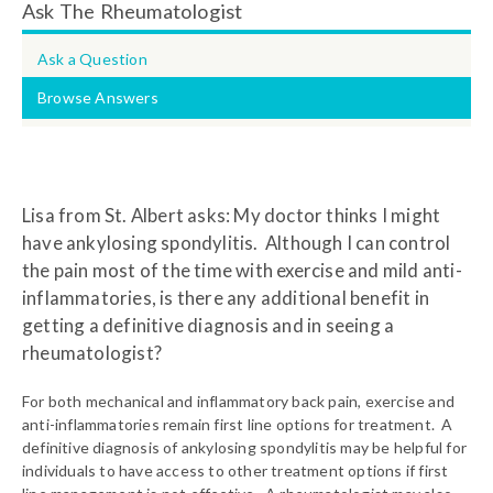
Ask The Rheumatologist
Ask a Question
Browse Answers
Lisa from St. Albert asks: My doctor thinks I might
have ankylosing spondylitis. Although I can control
the pain most of the time with exercise and mild anti-
inflammatories, is there any additional benefit in
getting a definitive diagnosis and in seeing a
rheumatologist?
For both mechanical and inflammatory back pain, exercise and
anti-inflammatories remain first line options for treatment. A
definitive diagnosis of ankylosing spondylitis may be helpful for
individuals to have access to other treatment options if first