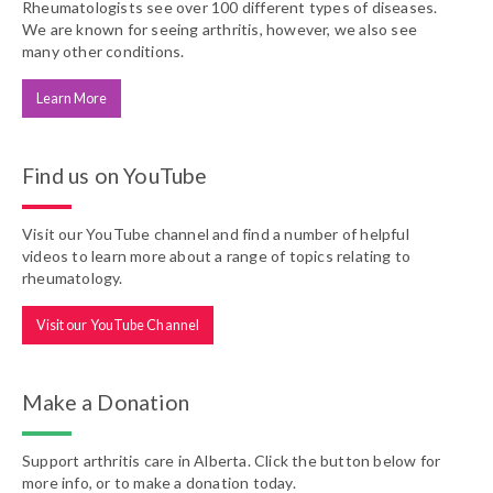
Rheumatologists see over 100 different types of diseases.
We are known for seeing arthritis, however, we also see
many other conditions.
Learn More
Find us on YouTube
Visit our YouTube channel and find a number of helpful
videos to learn more about a range of topics relating to
rheumatology.
Visit our YouTube Channel
Make a Donation
Support arthritis care in Alberta. Click the button below for
more info, or to make a donation today.