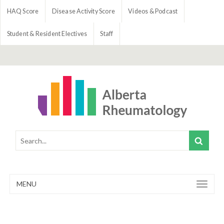
HAQ Score
Disease Activity Score
Videos & Podcast
Student & Resident Electives
Staff
MENU
Toggle
navigation