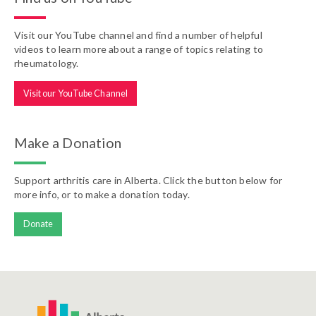
Visit our YouTube channel and find a number of helpful
videos to learn more about a range of topics relating to
rheumatology.
Visit our YouTube Channel
Make a Donation
Support arthritis care in Alberta. Click the button below for
more info, or to make a donation today.
Donate