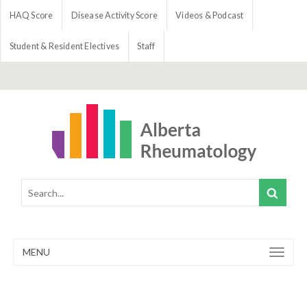
HAQ Score
Disease Activity Score
Videos & Podcast
Student & Resident Electives
Staff
MENU
Toggle
navigation