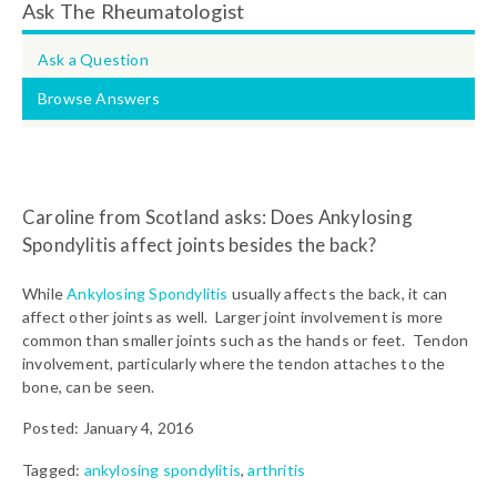
Ask The Rheumatologist
Ask a Question
Browse Answers
Caroline from Scotland asks: Does Ankylosing
Spondylitis affect joints besides the back?
While
Ankylosing Spondylitis
usually affects the back, it can
affect other joints as well. Larger joint involvement is more
common than smaller joints such as the hands or feet. Tendon
involvement, particularly where the tendon attaches to the
bone, can be seen.
Posted: January 4, 2016
Tagged:
ankylosing spondylitis
,
arthritis