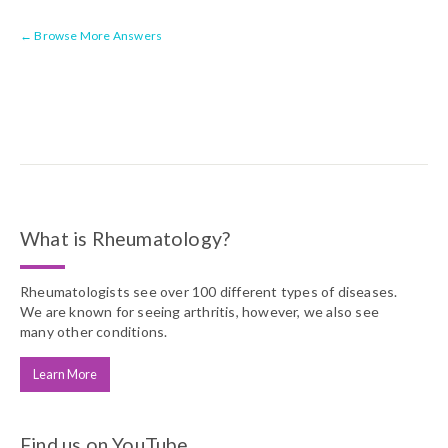
← Browse More Answers
What is Rheumatology?
Rheumatologists see over 100 different types of diseases.
We are known for seeing arthritis, however, we also see
many other conditions.
Learn More
Find us on YouTube