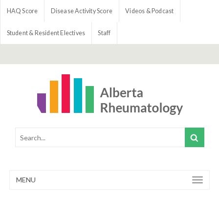
HAQ Score
Disease Activity Score
Videos & Podcast
Student & Resident Electives
Staff
MENU
Toggle
navigation