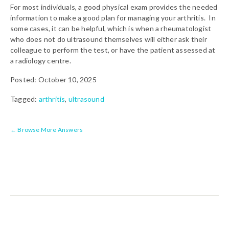
For most individuals, a good physical exam provides the needed
information to make a good plan for managing your arthritis. In
some cases, it can be helpful, which is when a rheumatologist
who does not do ultrasound themselves will either ask their
colleague to perform the test, or have the patient assessed at
a radiology centre.
Posted: October 10, 2025
Tagged:
arthritis
,
ultrasound
← Browse More Answers