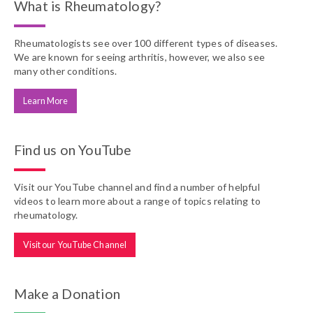
What is Rheumatology?
Rheumatologists see over 100 different types of diseases.
We are known for seeing arthritis, however, we also see
many other conditions.
Learn More
Find us on YouTube
Visit our YouTube channel and find a number of helpful
videos to learn more about a range of topics relating to
rheumatology.
Visit our YouTube Channel
Make a Donation