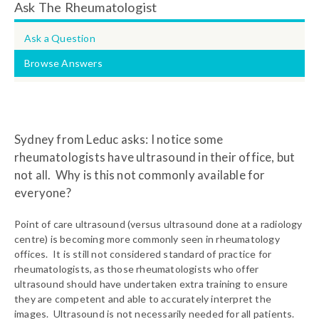
Ask The Rheumatologist
Ask a Question
Browse Answers
Sydney from Leduc asks: I notice some
rheumatologists have ultrasound in their office, but
not all. Why is this not commonly available for
everyone?
Point of care ultrasound (versus ultrasound done at a radiology
centre) is becoming more commonly seen in rheumatology
offices. It is still not considered standard of practice for
rheumatologists, as those rheumatologists who offer
ultrasound should have undertaken extra training to ensure
they are competent and able to accurately interpret the
images. Ultrasound is not necessarily needed for all patients.