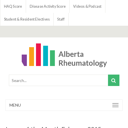
HAQ Score
Disease Activity Score
Videos & Podcast
Student & Resident Electives
Staff
MENU
Toggle
navigation