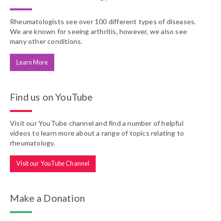
Rheumatologists see over 100 different types of diseases.
We are known for seeing arthritis, however, we also see
many other conditions.
Learn More
Find us on YouTube
Visit our YouTube channel and find a number of helpful
videos to learn more about a range of topics relating to
rheumatology.
Visit our YouTube Channel
Make a Donation