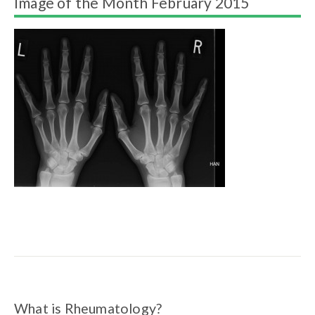
Image of the Month February 2015
What is Rheumatology?