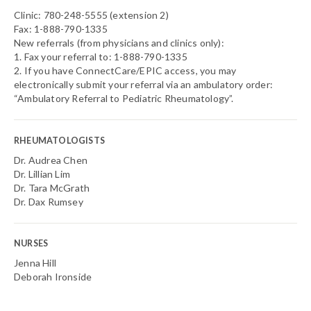
Clinic: 780-248-5555 (extension 2)
Fax: 1-888-790-1335
New referrals (from physicians and clinics only):
1. Fax your referral to: 1-888-790-1335
2. If you have ConnectCare/EPIC access, you may
electronically submit your referral via an ambulatory order:
“Ambulatory Referral to Pediatric Rheumatology”.
RHEUMATOLOGISTS
Dr. Audrea Chen
Dr. Lillian Lim
Dr. Tara McGrath
Dr. Dax Rumsey
NURSES
Jenna Hill
Deborah Ironside