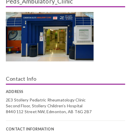
Peds_Ambulatory_Clinic
Contact Info
ADDRESS
2E3 Stollery Pediatric Rheumatology Clinic
Second Floor, Stollery Children’s Hospital
8440 112 Street NW, Edmonton, AB T6G 2B7
CONTACT INFORMATION