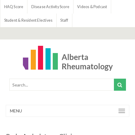
HAQ Score
Disease Activity Score
Videos & Podcast
Student & Resident Electives
Staff
MENU
Toggle
navigation