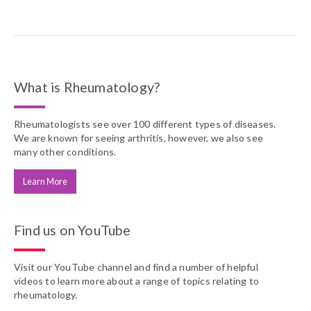
What is Rheumatology?
Rheumatologists see over 100 different types of diseases.
We are known for seeing arthritis, however, we also see
many other conditions.
Learn More
Find us on YouTube
Visit our YouTube channel and find a number of helpful
videos to learn more about a range of topics relating to
rheumatology.