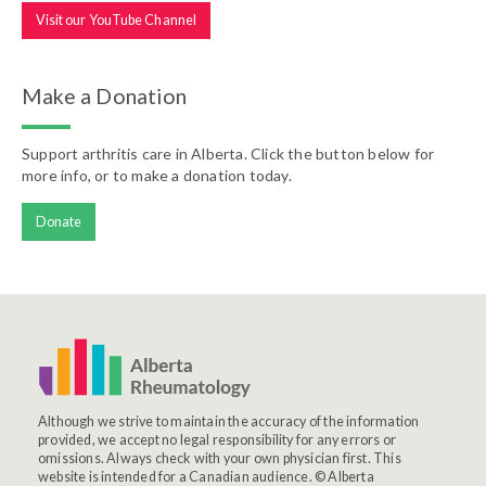
Visit our YouTube Channel
Make a Donation
Support arthritis care in Alberta. Click the button below for
more info, or to make a donation today.
Donate
Although we strive to maintain the accuracy of the information
provided, we accept no legal responsibility for any errors or
omissions. Always check with your own physician first. This
website is intended for a Canadian audience. © Alberta