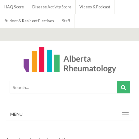
HAQ Score
Disease Activity Score
Videos & Podcast
Student & Resident Electives
Staff
MENU
Toggle
navigation