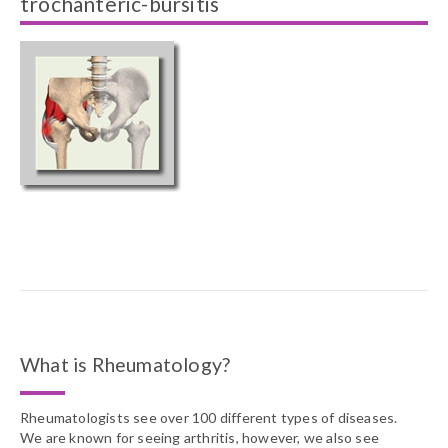
trochanteric-bursitis
What is Rheumatology?
Rheumatologists see over 100 different types of diseases.
We are known for seeing arthritis, however, we also see