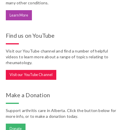
many other conditions.
Learn More
Find us on YouTube
Visit our YouTube channel and find a number of helpful
videos to learn more about a range of topics relating to
rheumatology.
Visit our YouTube Channel
Make a Donation
Support arthritis care in Alberta. Click the button below for
more info, or to make a donation today.
Donate