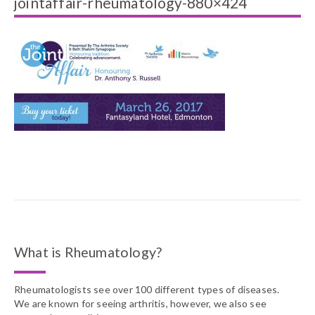
jointaffair-rheumatology-880×424
What is Rheumatology?
Rheumatologists see over 100 different types of diseases.
We are known for seeing arthritis, however, we also see