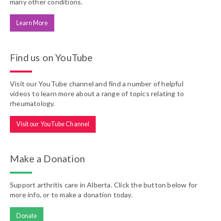
many other conditions.
Learn More
Find us on YouTube
Visit our YouTube channel and find a number of helpful
videos to learn more about a range of topics relating to
rheumatology.
Visit our YouTube Channel
Make a Donation
Support arthritis care in Alberta. Click the button below for
more info, or to make a donation today.
Donate