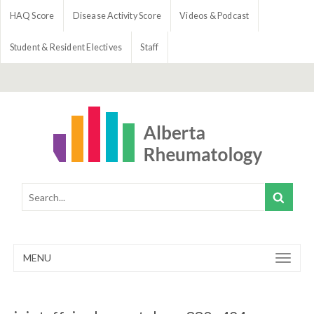
HAQ Score
Disease Activity Score
Videos & Podcast
Student & Resident Electives
Staff
MENU
Toggle
navigation