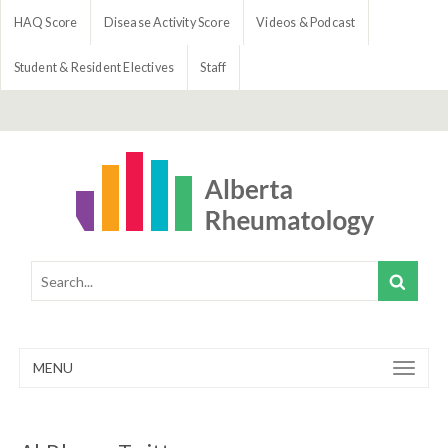
HAQ Score
Disease Activity Score
Videos & Podcast
Student & Resident Electives
Staff
MENU
Toggle
navigation