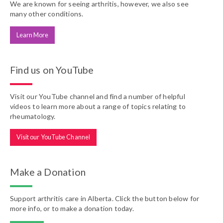
We are known for seeing arthritis, however, we also see
many other conditions.
Learn More
Find us on YouTube
Visit our YouTube channel and find a number of helpful
videos to learn more about a range of topics relating to
rheumatology.
Visit our YouTube Channel
Make a Donation
Support arthritis care in Alberta. Click the button below for
more info, or to make a donation today.