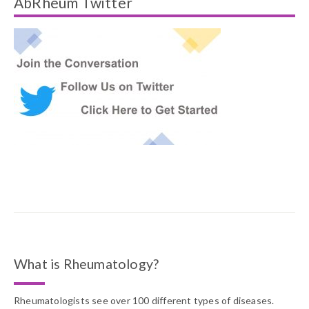
AbRheum Twitter
What is Rheumatology?
Rheumatologists see over 100 different types of diseases.