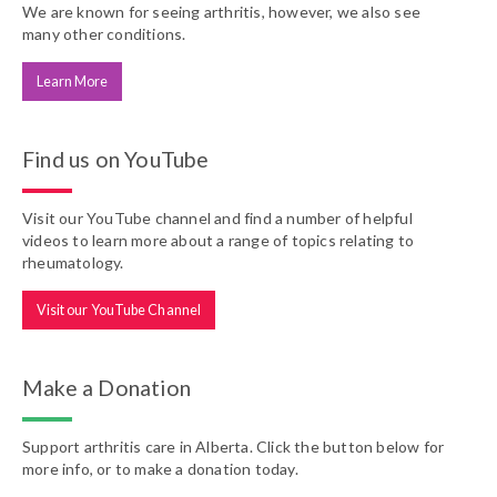
We are known for seeing arthritis, however, we also see
many other conditions.
Learn More
Find us on YouTube
Visit our YouTube channel and find a number of helpful
videos to learn more about a range of topics relating to
rheumatology.
Visit our YouTube Channel
Make a Donation
Support arthritis care in Alberta. Click the button below for
more info, or to make a donation today.