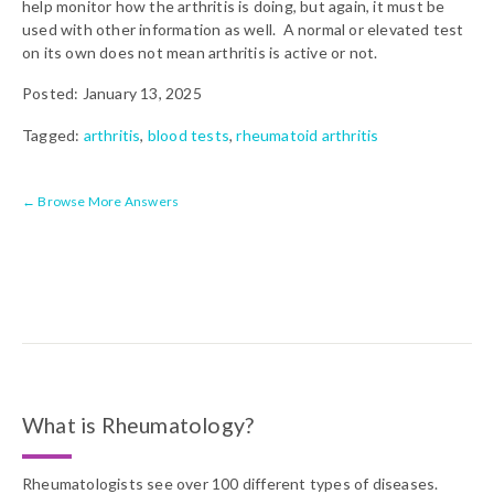
help monitor how the arthritis is doing, but again, it must be
used with other information as well. A normal or elevated test
on its own does not mean arthritis is active or not.
Posted: January 13, 2025
Tagged:
arthritis
,
blood tests
,
rheumatoid arthritis
← Browse More Answers
What is Rheumatology?
Rheumatologists see over 100 different types of diseases.