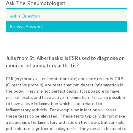
Ask The Rheumatologist
Ask a Question
Browse Answers
Julie from St. Albert asks: Is ESR used to diagnose or
monitor inflammatory arthritis?
ESR (erythrocyte sedimentation rate) and more recently, CRP
(C-reactive protein), are tests that can detect inflammation in
the body. They are not perfect tests. It is possible to have
normal results and have active inflammation. It is also possible
to have active inflammation which is not related to
inflammatory arthritis. For example, an infection will cause
these tests to be elevated. These tests typically do not make
a diagnosis of inflammatory arthritis on their own, but can help
put a picture together of a diagnosis. They can also be used to