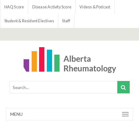
HAQ Score
Disease Activity Score
Videos & Podcast
Student & Resident Electives
Staff
MENU
Toggle
navigation