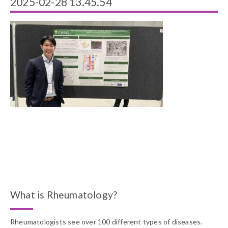
2025-02-28 13.45.54
What is Rheumatology?
Rheumatologists see over 100 different types of diseases.