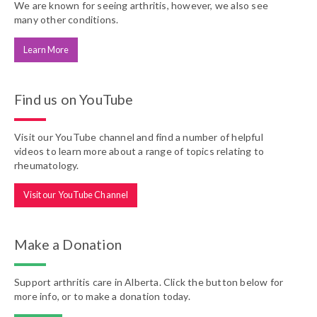
We are known for seeing arthritis, however, we also see
many other conditions.
Learn More
Find us on YouTube
Visit our YouTube channel and find a number of helpful
videos to learn more about a range of topics relating to
rheumatology.
Visit our YouTube Channel
Make a Donation
Support arthritis care in Alberta. Click the button below for
more info, or to make a donation today.