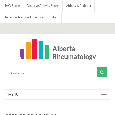
HAQ Score
Disease Activity Score
Videos & Podcast
Student & Resident Electives
Staff
MENU
Toggle
navigation