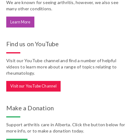
We are known for seeing arthritis, however, we also see
many other conditions.
Learn More
Find us on YouTube
Visit our YouTube channel and find a number of helpful
videos to learn more about a range of topics relating to
rheumatology.
Visit our YouTube Channel
Make a Donation
Support arthritis care in Alberta. Click the button below for
more info, or to make a donation today.