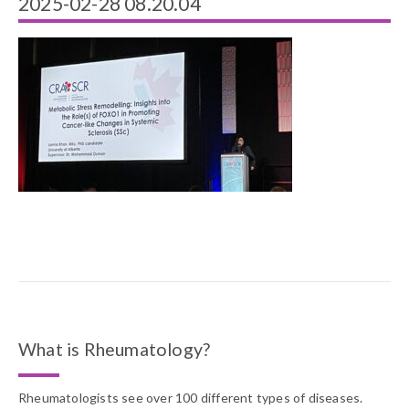
2025-02-28 08.20.04
What is Rheumatology?
Rheumatologists see over 100 different types of diseases.