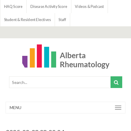
HAQ Score
Disease Activity Score
Videos & Podcast
Student & Resident Electives
Staff
MENU
Toggle
navigation