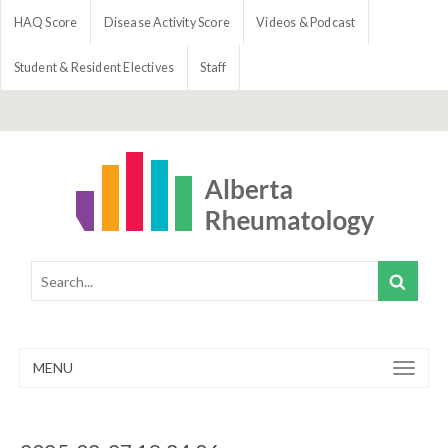
HAQ Score
Disease Activity Score
Videos & Podcast
Student & Resident Electives
Staff
MENU
Toggle
navigation