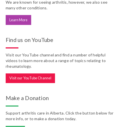
We are known for seeing arthritis, however, we also see
many other conditions.
Learn More
Find us on YouTube
Visit our YouTube channel and find a number of helpful
videos to learn more about a range of topics relating to
rheumatology.
Visit our YouTube Channel
Make a Donation
Support arthritis care in Alberta. Click the button below for
more info, or to make a donation today.