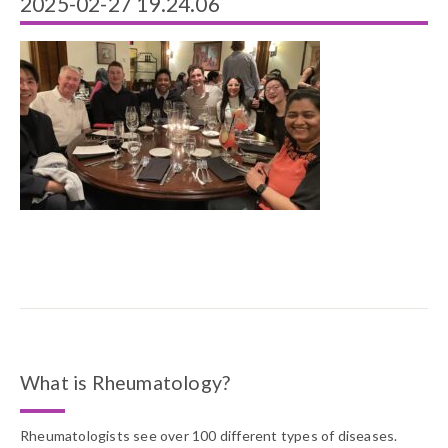
2025-02-27 19.24.06
What is Rheumatology?
Rheumatologists see over 100 different types of diseases.